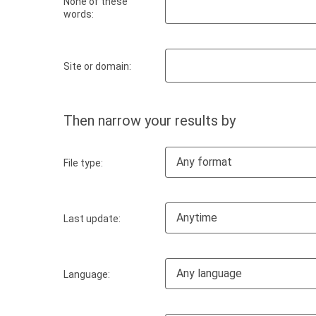
None of these
words:
Site or domain:
Then narrow your results by
Any format
File type:
Anytime
Last update:
Any language
Language: