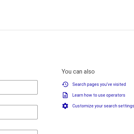
You can also
Search pages you've visited
Learn how to use operators
Customize your search setting