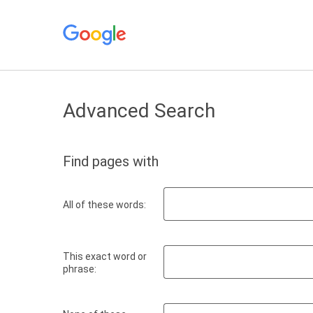
Advanced Search
Find pages with
All of these words:
This exact word or
phrase: