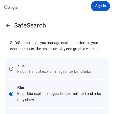
Sign in
SafeSearch
SafeSearch helps you manage explicit content in your
search results, like sexual activity and graphic violence
Filter
Helps filter out explicit images, text, and links
Blur
Helps blur explicit images, but explicit text and links
may show