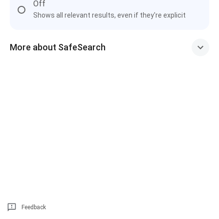
Off
Shows all relevant results, even if they're explicit
More about SafeSearch
Feedback