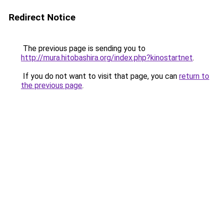
Redirect Notice
The previous page is sending you to
http://mura.hitobashira.org/index.php?kinostartnet
.
If you do not want to visit that page, you can
return to
the previous page
.