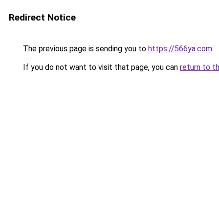
Redirect Notice
The previous page is sending you to
https://566ya.com
.
If you do not want to visit that page, you can
return to t