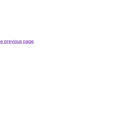
he previous page
.