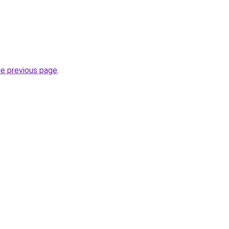
he previous page
.