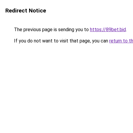
Redirect Notice
The previous page is sending you to
https://89bet.bid
.
If you do not want to visit that page, you can
return to t