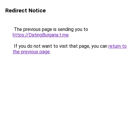
Redirect Notice
The previous page is sending you to
https://DatingBulgaria.t.me
.
If you do not want to visit that page, you can
return to
the previous page
.