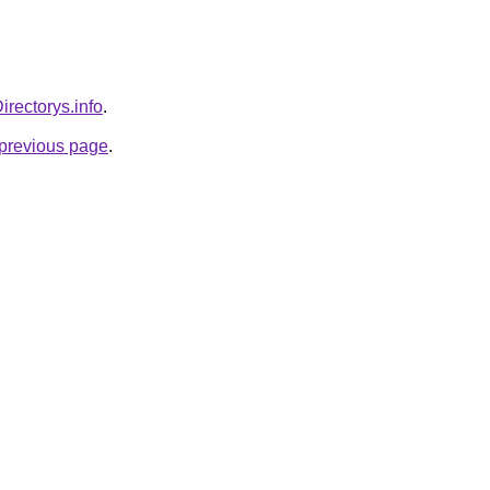
Directorys.info
.
e previous page
.