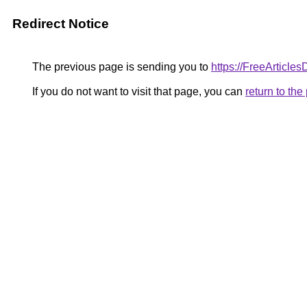
Redirect Notice
The previous page is sending you to
https://FreeArticles
If you do not want to visit that page, you can
return to th