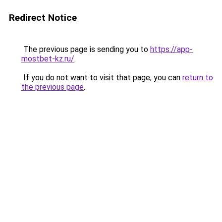
Redirect Notice
The previous page is sending you to
https://app-
mostbet-kz.ru/
.
If you do not want to visit that page, you can
return to
the previous page
.