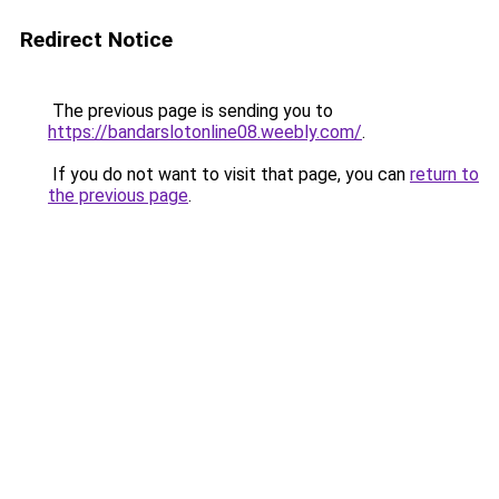
Redirect Notice
The previous page is sending you to
https://bandarslotonline08.weebly.com/
.
If you do not want to visit that page, you can
return to
the previous page
.