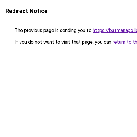
Redirect Notice
The previous page is sending you to
https://batmanapollo
If you do not want to visit that page, you can
return to t