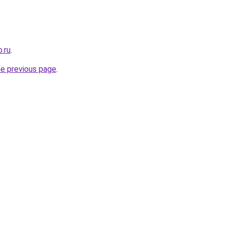
.ru
.
he previous page
.