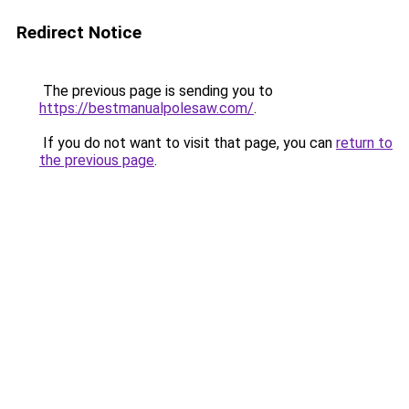
Redirect Notice
The previous page is sending you to
https://bestmanualpolesaw.com/
.
If you do not want to visit that page, you can
return to
the previous page
.