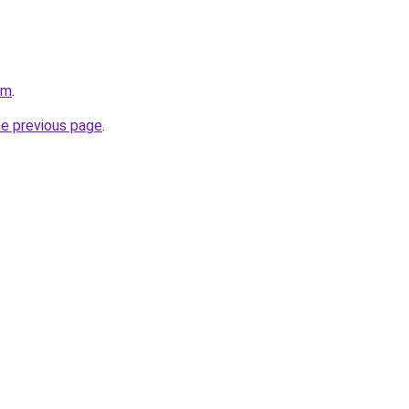
om
.
he previous page
.