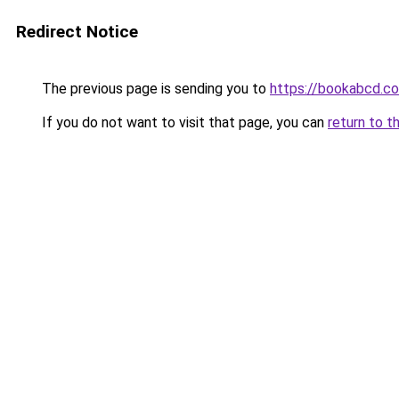
Redirect Notice
The previous page is sending you to
https://bookabcd.c
If you do not want to visit that page, you can
return to t