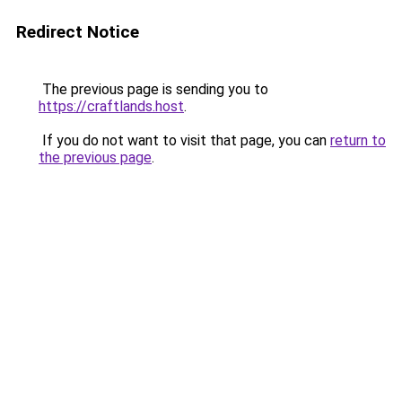
Redirect Notice
The previous page is sending you to
https://craftlands.host
.
If you do not want to visit that page, you can
return to
the previous page
.