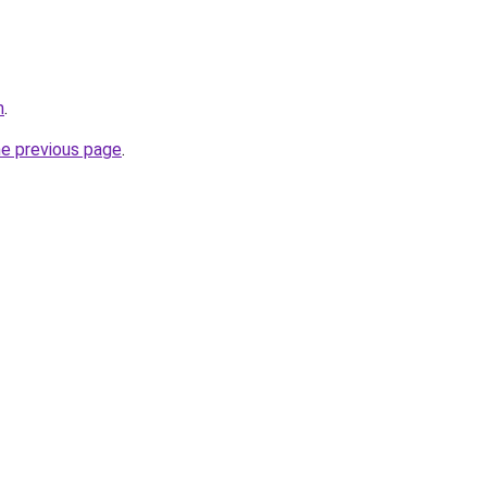
m
.
he previous page
.