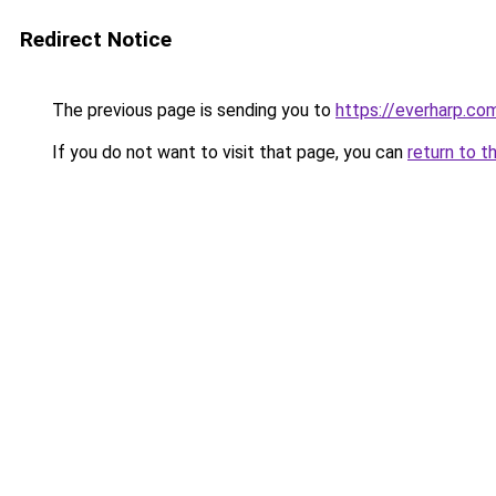
Redirect Notice
The previous page is sending you to
https://everharp.co
If you do not want to visit that page, you can
return to t