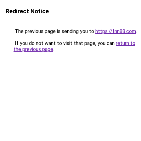
Redirect Notice
The previous page is sending you to
https://fnn88.com
.
If you do not want to visit that page, you can
return to
the previous page
.