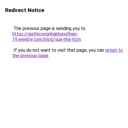
Redirect Notice
The previous page is sending you to
https://giathicongnhakhungthep-
19.weebly.com/blog/sua-nha-hcm
.
If you do not want to visit that page, you can
return to
the previous page
.