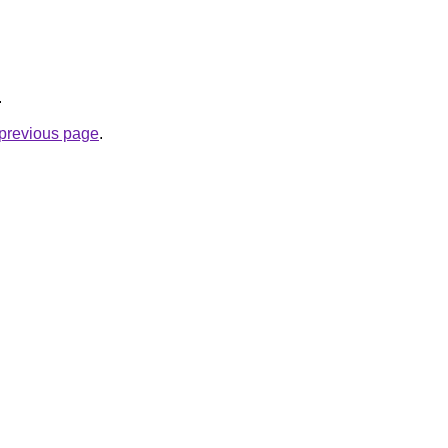
.
e previous page
.