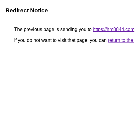
Redirect Notice
The previous page is sending you to
https://hm8844.com
If you do not want to visit that page, you can
return to th