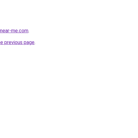
e-near-me.com
.
he previous page
.