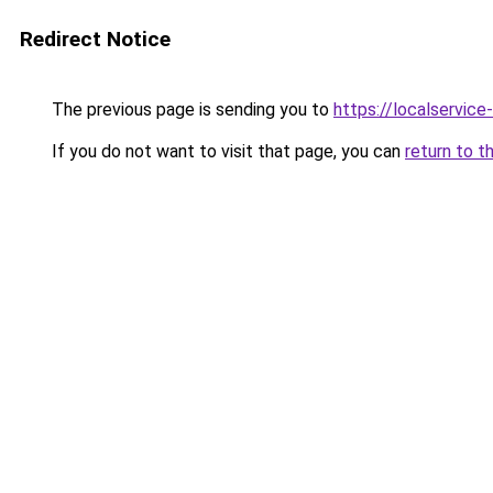
Redirect Notice
The previous page is sending you to
https://localservic
If you do not want to visit that page, you can
return to t