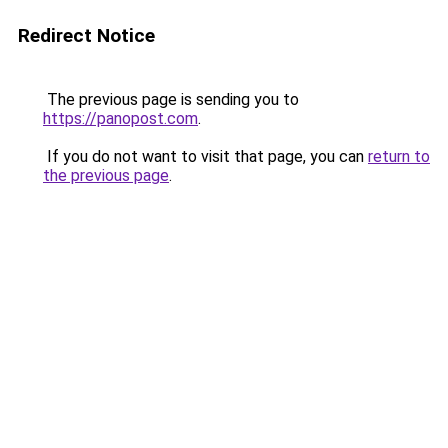
Redirect Notice
The previous page is sending you to
https://panopost.com
.
If you do not want to visit that page, you can
return to
the previous page
.