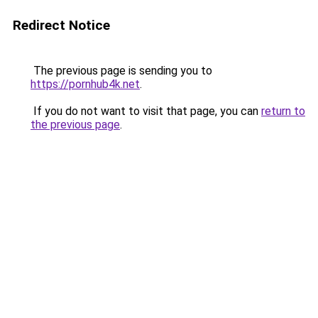
Redirect Notice
The previous page is sending you to
https://pornhub4k.net
.
If you do not want to visit that page, you can
return to
the previous page
.