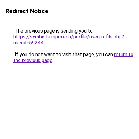
Redirect Notice
The previous page is sending you to
https://symbiota.mpm.edu/profile/userprofile.php?
userid=59244
.
If you do not want to visit that page, you can
return to
the previous page
.