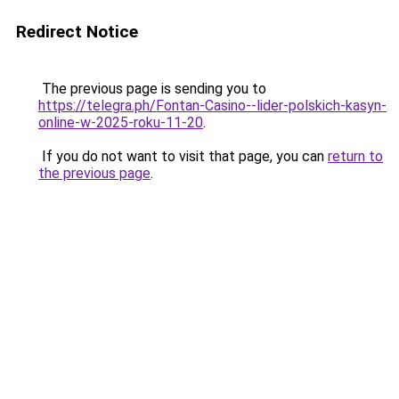
Redirect Notice
The previous page is sending you to
https://telegra.ph/Fontan-Casino--lider-polskich-kasyn-
online-w-2025-roku-11-20
.
If you do not want to visit that page, you can
return to
the previous page
.