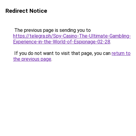
Redirect Notice
The previous page is sending you to
https://telegra.ph/Spy-Casino-The-Ultimate-Gambling-
Experience-in-the-World-of-Espionage-02-28
.
If you do not want to visit that page, you can
return to
the previous page
.