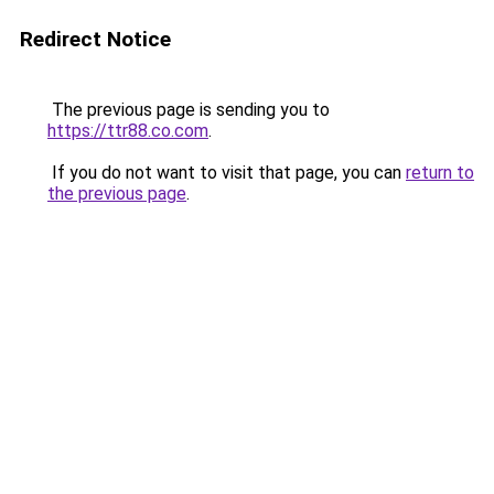
Redirect Notice
The previous page is sending you to
https://ttr88.co.com
.
If you do not want to visit that page, you can
return to
the previous page
.