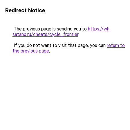
Redirect Notice
The previous page is sending you to
https://wh-
satano.ru/cheats/cycle_frontier
.
If you do not want to visit that page, you can
return to
the previous page
.