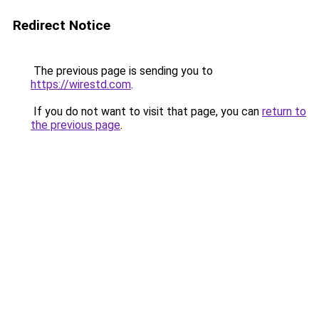
Redirect Notice
The previous page is sending you to
https://wirestd.com
.
If you do not want to visit that page, you can
return to
the previous page
.