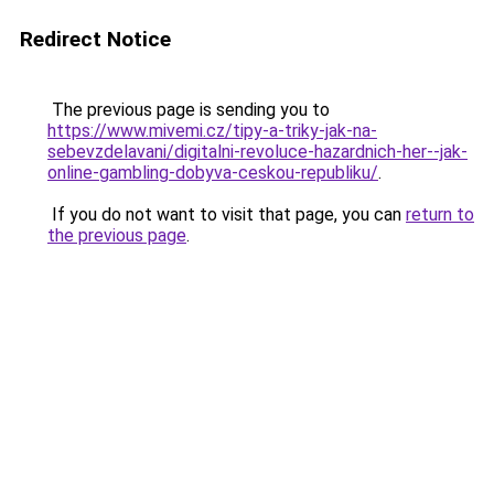
Redirect Notice
The previous page is sending you to
https://www.mivemi.cz/tipy-a-triky-jak-na-
sebevzdelavani/digitalni-revoluce-hazardnich-her--jak-
online-gambling-dobyva-ceskou-republiku/
.
If you do not want to visit that page, you can
return to
the previous page
.