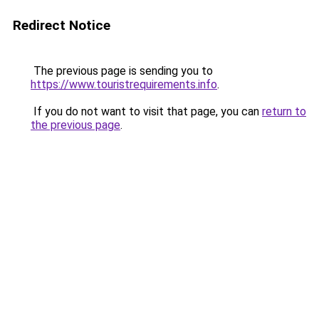
Redirect Notice
The previous page is sending you to
https://www.touristrequirements.info
.
If you do not want to visit that page, you can
return to
the previous page
.