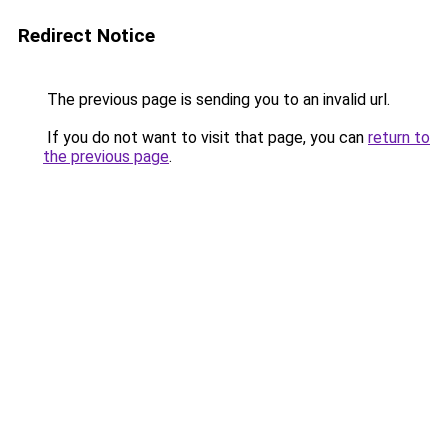
Redirect Notice
The previous page is sending you to an invalid url.
If you do not want to visit that page, you can
return to
the previous page
.