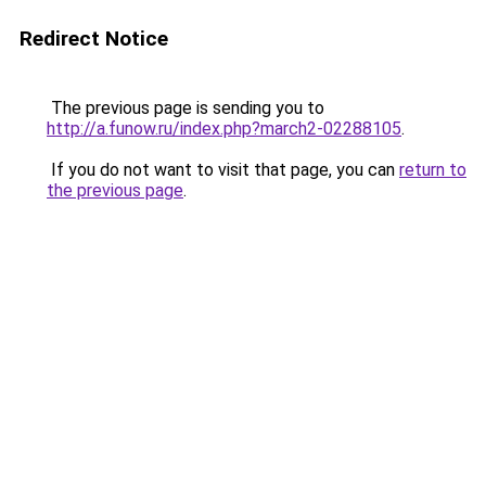
Redirect Notice
The previous page is sending you to
http://a.funow.ru/index.php?march2-02288105
.
If you do not want to visit that page, you can
return to
the previous page
.