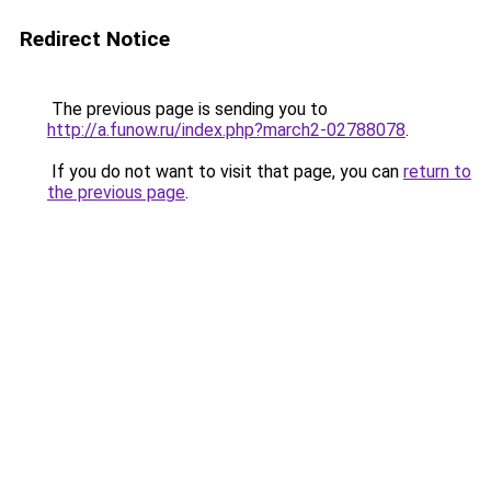
Redirect Notice
The previous page is sending you to
http://a.funow.ru/index.php?march2-02788078
.
If you do not want to visit that page, you can
return to
the previous page
.