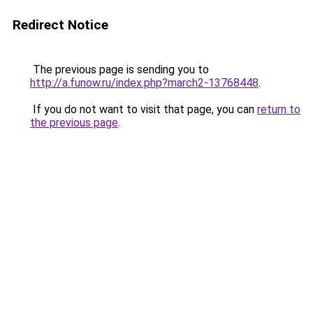
Redirect Notice
The previous page is sending you to
http://a.funow.ru/index.php?march2-13768448
.
If you do not want to visit that page, you can
return to
the previous page
.