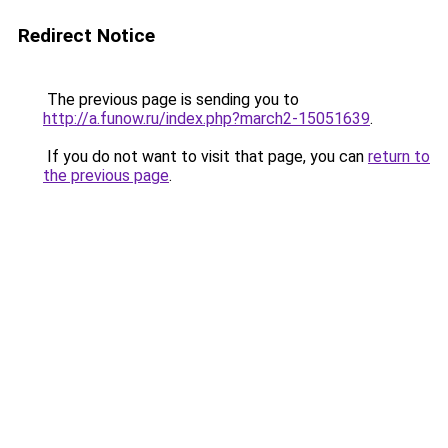
Redirect Notice
The previous page is sending you to
http://a.funow.ru/index.php?march2-15051639
.
If you do not want to visit that page, you can
return to
the previous page
.