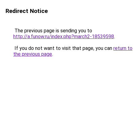
Redirect Notice
The previous page is sending you to
http://a.funow.ru/index.php?march2-18539598
.
If you do not want to visit that page, you can
return to
the previous page
.