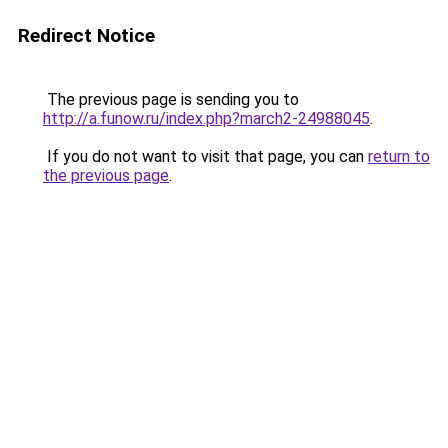
Redirect Notice
The previous page is sending you to
http://a.funow.ru/index.php?march2-24988045
.
If you do not want to visit that page, you can
return to
the previous page
.