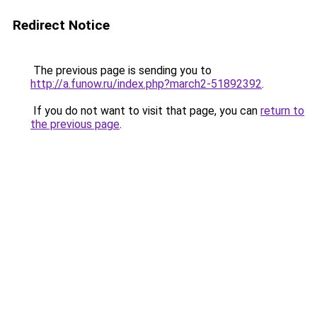
Redirect Notice
The previous page is sending you to
http://a.funow.ru/index.php?march2-51892392
.
If you do not want to visit that page, you can
return to
the previous page
.