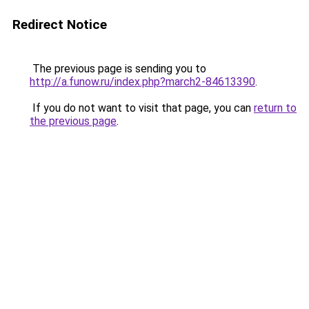
Redirect Notice
The previous page is sending you to
http://a.funow.ru/index.php?march2-84613390
.
If you do not want to visit that page, you can
return to
the previous page
.