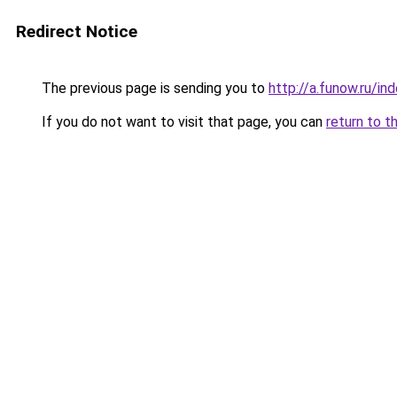
Redirect Notice
The previous page is sending you to
http://a.funow.ru/i
If you do not want to visit that page, you can
return to t