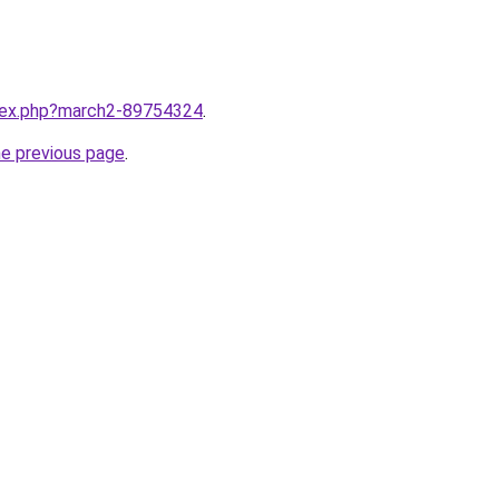
ndex.php?march2-89754324
.
he previous page
.