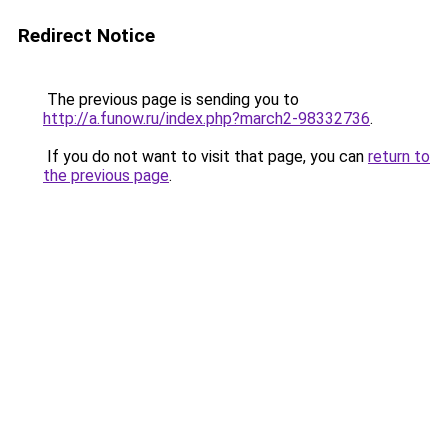
Redirect Notice
The previous page is sending you to
http://a.funow.ru/index.php?march2-98332736
.
If you do not want to visit that page, you can
return to
the previous page
.