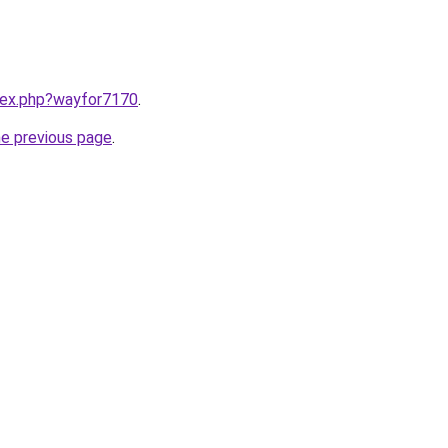
ndex.php?wayfor7170
.
he previous page
.