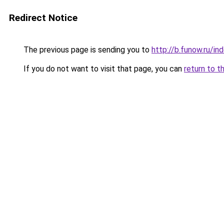
Redirect Notice
The previous page is sending you to
http://b.funow.ru/i
If you do not want to visit that page, you can
return to t