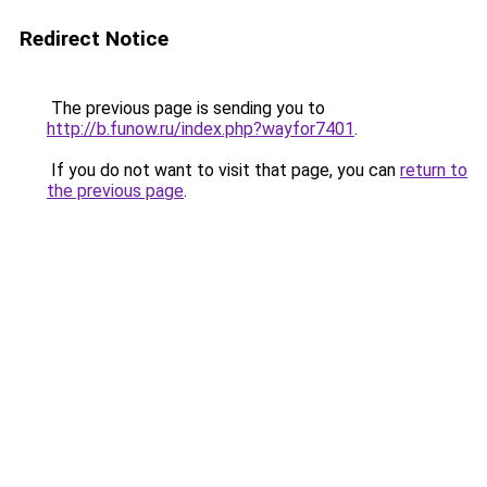
Redirect Notice
The previous page is sending you to
http://b.funow.ru/index.php?wayfor7401
.
If you do not want to visit that page, you can
return to
the previous page
.