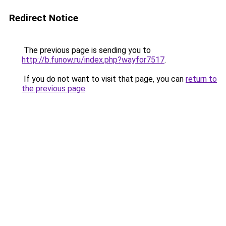
Redirect Notice
The previous page is sending you to
http://b.funow.ru/index.php?wayfor7517
.
If you do not want to visit that page, you can
return to
the previous page
.