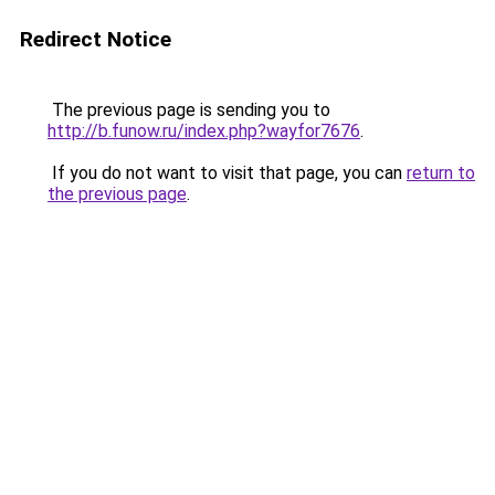
Redirect Notice
The previous page is sending you to
http://b.funow.ru/index.php?wayfor7676
.
If you do not want to visit that page, you can
return to
the previous page
.