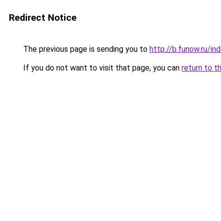
Redirect Notice
The previous page is sending you to
http://b.funow.ru/i
If you do not want to visit that page, you can
return to t