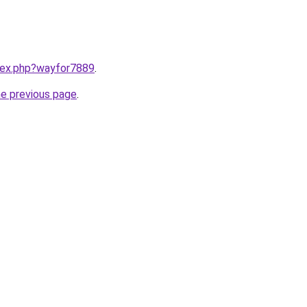
ndex.php?wayfor7889
.
he previous page
.