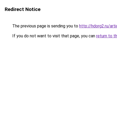
Redirect Notice
The previous page is sending you to
http://hdorg2.ru/ar
If you do not want to visit that page, you can
return to t