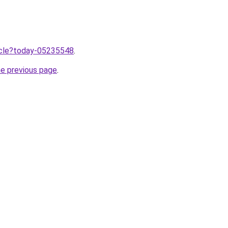
ticle?today-05235548
.
he previous page
.