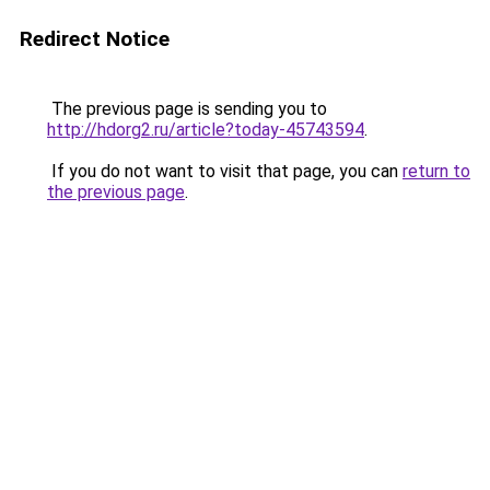
Redirect Notice
The previous page is sending you to
http://hdorg2.ru/article?today-45743594
.
If you do not want to visit that page, you can
return to
the previous page
.