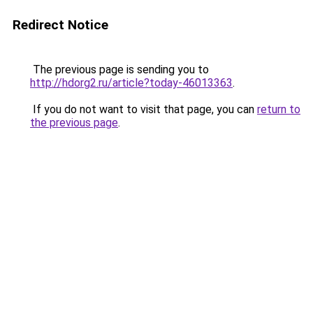
Redirect Notice
The previous page is sending you to
http://hdorg2.ru/article?today-46013363
.
If you do not want to visit that page, you can
return to
the previous page
.