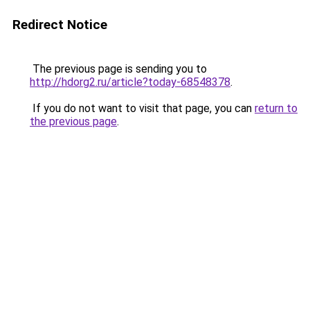
Redirect Notice
The previous page is sending you to
http://hdorg2.ru/article?today-68548378
.
If you do not want to visit that page, you can
return to
the previous page
.