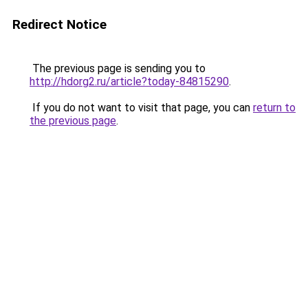
Redirect Notice
The previous page is sending you to
http://hdorg2.ru/article?today-84815290
.
If you do not want to visit that page, you can
return to
the previous page
.