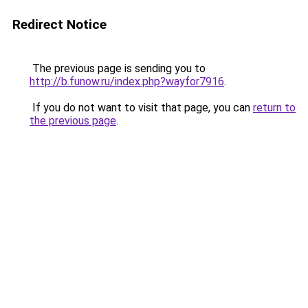
Redirect Notice
The previous page is sending you to
http://b.funow.ru/index.php?wayfor7916
.
If you do not want to visit that page, you can
return to
the previous page
.